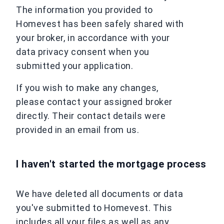
The information you provided to
Homevest has been safely shared with
your broker, in accordance with your
data privacy consent when you
submitted your application.
If you wish to make any changes,
please contact your assigned broker
directly. Their contact details were
provided in an email from us.
I haven't started the mortgage process
We have deleted all documents or data
you've submitted to Homevest. This
includes all your files as well as any