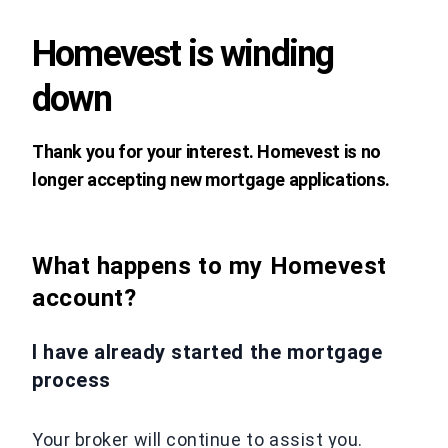
Homevest is winding
down
Thank you for your interest. Homevest is no
longer accepting new mortgage applications.
What happens to my Homevest
account?
I have already started the mortgage
process
Your broker will continue to assist you.