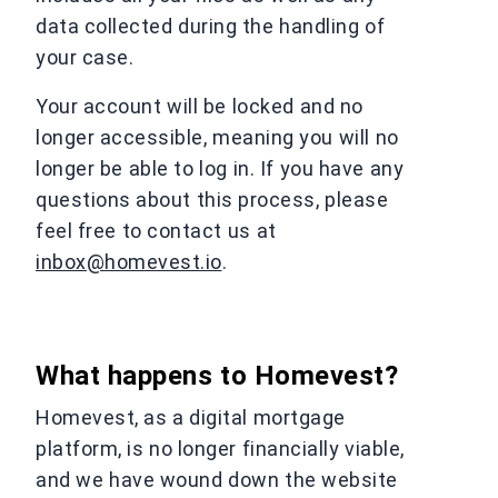
data collected during the handling of
your case.
Your account will be locked and no
longer accessible, meaning you will no
longer be able to log in. If you have any
questions about this process, please
feel free to contact us at
inbox@homevest.io
.
What happens to Homevest?
Homevest, as a digital mortgage
platform, is no longer financially viable,
and we have wound down the website